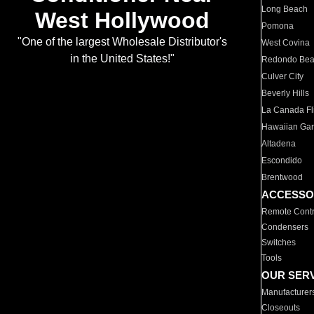
Long Beach
West Hollywood
Pomona
"One of the largest Wholesale Distributor's
West Covina
in the United States!"
Redondo Be
Culver City
Beverly Hills
La Canada Fli
Hawaiian Ga
Altadena
Escondido
Brentwood
ACCESSO
Remote Contr
Condensers
Switches
Tools
OUR SER
Manufacturer
Closeouts