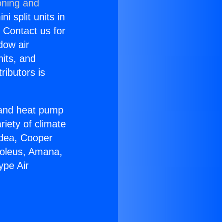
oning and
i split units in
? Contact us for
dow air
nits, and
ributors is
r and heat pump
riety of climate
idea, Cooper
Soleus, Amana,
ype Air