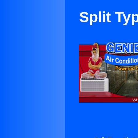
Split Ty