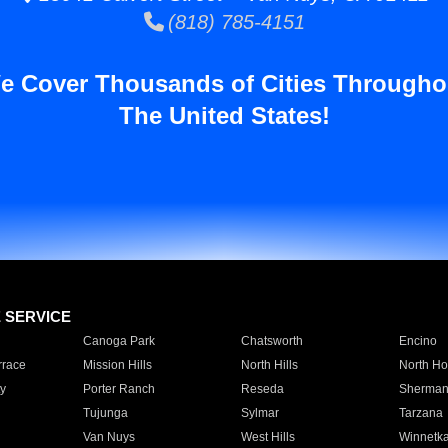
(818) 785-4151
e Cover Thousands of Cities Througho
The United States!
E SERVICE
Canoga Park
Chatsworth
Encino
rrace
Mission Hills
North Hills
North Ho
y
Porter Ranch
Reseda
Sherman
Tujunga
Sylmar
Tarzana
Van Nuys
West Hills
Winnetk