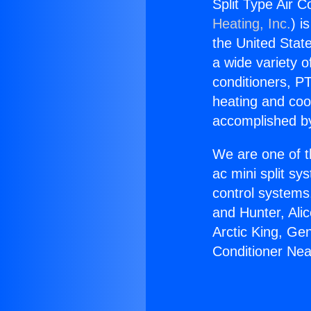
Split Type Air 
Heating, Inc.
) i
the United State
a wide variety o
conditioners, PT
heating and coo
accomplished by
We are one of t
ac mini split sy
control systems
and Hunter, Ali
Arctic King, Ge
Conditioner Ne