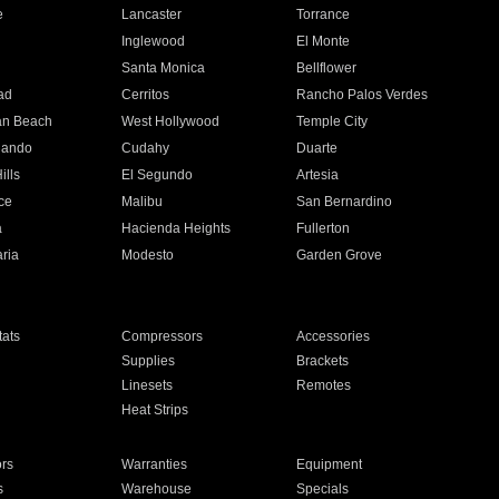
e
Lancaster
Torrance
Inglewood
El Monte
n
Santa Monica
Bellflower
ad
Cerritos
Rancho Palos Verdes
an Beach
West Hollywood
Temple City
nando
Cudahy
Duarte
ills
El Segundo
Artesia
ce
Malibu
San Bernardino
a
Hacienda Heights
Fullerton
ria
Modesto
Garden Grove
ats
Compressors
Accessories
Supplies
Brackets
Linesets
Remotes
Heat Strips
ors
Warranties
Equipment
s
Warehouse
Specials