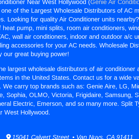
Conditioner Near West Hollywood (
Genie Air Conditi
s one of the Largest Wholesale Distributors of AC min
s. Looking for quality Air Conditioner units nearby
f heat pump, mini splits, room air conditioners, win
AC, wall air conditioners, indoor and outdoor a/c u
ling accessories for your AC needs. Wholesale Dist
 our great buying power!
he largest wholesale distributors of air conditione
stems in the United States. Contact us for a wide va
. We carry top brands such as: Genie Aire, LG, M
ce, Sophia, OLMO, Victoria, Frigidaire, Samsung, 
neral Electric, Emerson, and so many more. Split T
ar West Hollywood.
15041 Calvert Street • Van Nuys, CA 91411