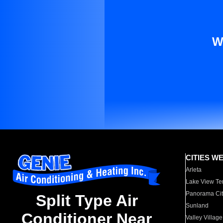
W
CITIES W
Arleta
Lake View Te
Panorama Cit
Split Type Air
Sunland
Conditioner Near
Valley Village