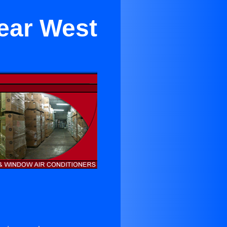
Near West