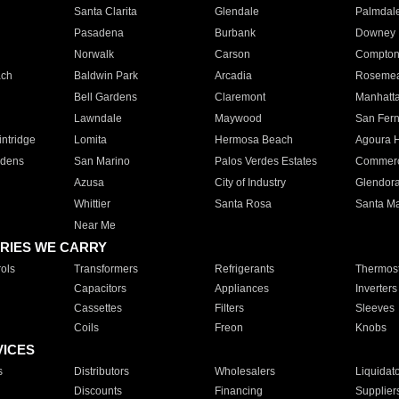
Santa Clarita
Glendale
Palmdal
Pasadena
Burbank
Downey
Norwalk
Carson
Compto
ach
Baldwin Park
Arcadia
Roseme
Bell Gardens
Claremont
Manhatt
Lawndale
Maywood
San Fer
ntridge
Lomita
Hermosa Beach
Agoura H
rdens
San Marino
Palos Verdes Estates
Commer
Azusa
City of Industry
Glendor
Whittier
Santa Rosa
Santa Ma
Near Me
RIES WE CARRY
ols
Transformers
Refrigerants
Thermost
Capacitors
Appliances
Inverters
Cassettes
Filters
Sleeves
Coils
Freon
Knobs
VICES
s
Distributors
Wholesalers
Liquidat
Discounts
Financing
Supplier