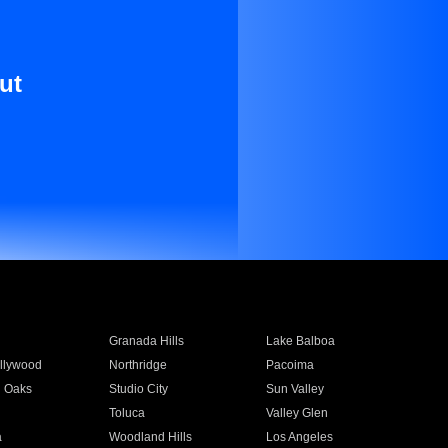
ut
Granada Hills
Lake Balboa
llywood
Northridge
Pacoima
 Oaks
Studio City
Sun Valley
Toluca
Valley Glen
a
Woodland Hills
Los Angeles