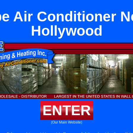
pe Air Conditioner 
Hollywood
ENTER
(Our Main Website)