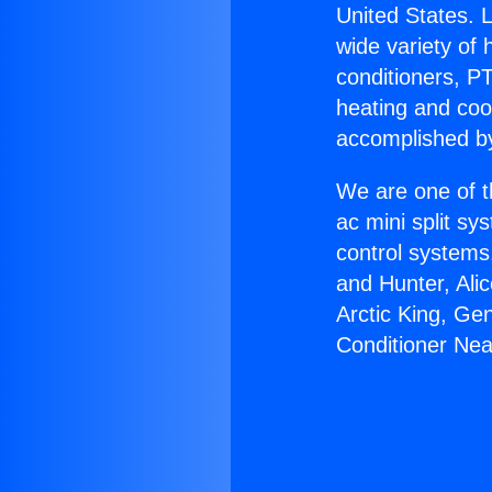
United States. L
wide variety of 
conditioners, PT
heating and coo
accomplished by
We are one of t
ac mini split sy
control systems
and Hunter, Ali
Arctic King, Ge
Conditioner Nea