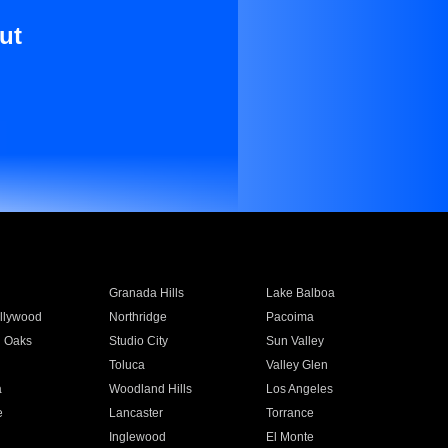
ut
Granada Hills
Lake Balboa
llywood
Northridge
Pacoima
 Oaks
Studio City
Sun Valley
Toluca
Valley Glen
a
Woodland Hills
Los Angeles
e
Lancaster
Torrance
Inglewood
El Monte