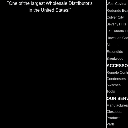
"One of the largest Wholesale Distributor's
West Covina
in the United States!"
Redondo Be
Culver City
Beverly Hills
La Canada Fli
Hawaiian Ga
Altadena
Escondido
Brentwood
ACCESSO
Remote Contr
Condensers
Switches
Tools
OUR SER
Manufacturer
Closeouts
Products
Parts