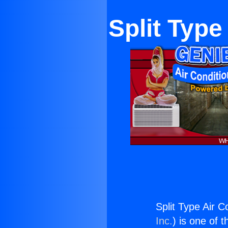
Split Type
Split Type Air C
Inc.
) is one of 