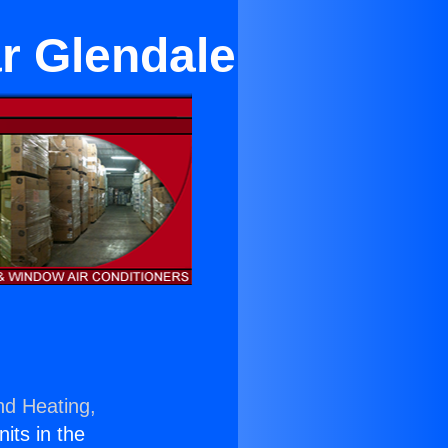
ar Glendale
nd Heating,
nits in the