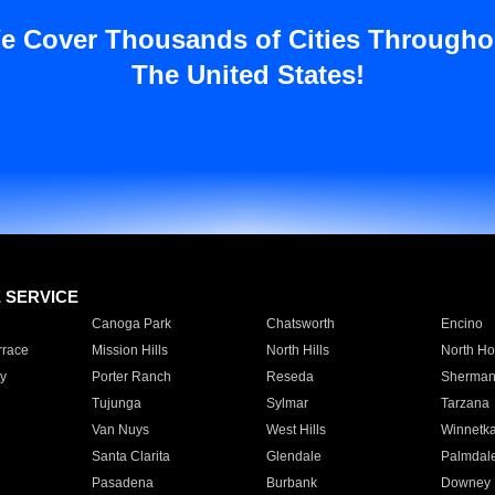
e Cover Thousands of Cities Througho
The United States!
E SERVICE
Canoga Park
Chatsworth
Encino
rrace
Mission Hills
North Hills
North Ho
y
Porter Ranch
Reseda
Sherman
Tujunga
Sylmar
Tarzana
Van Nuys
West Hills
Winnetk
Santa Clarita
Glendale
Palmdal
Pasadena
Burbank
Downey