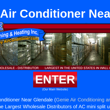
 Air Conditioner Ne
ENTER
(Our Main Website)
onditioner Near Glendale (
Genie Air Conditioning a
the Largest Wholesale Distributors of AC mini split u