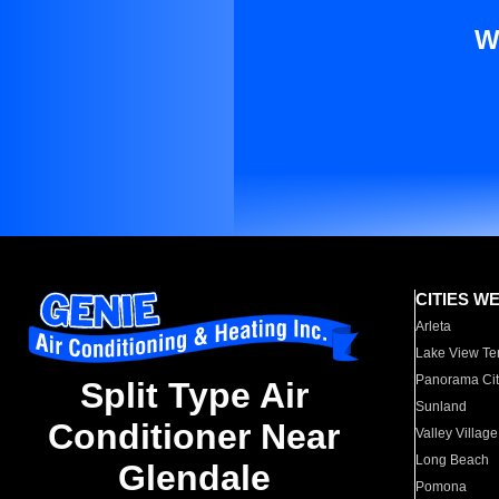
W
CITIES W
Arleta
Lake View Te
Panorama Cit
Split Type Air
Sunland
Conditioner Near
Valley Village
Long Beach
Glendale
Pomona