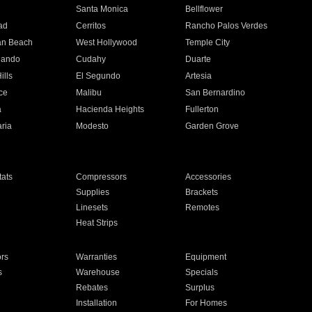
n
Santa Monica
Bellflower
ad
Cerritos
Rancho Palos Verdes
an Beach
West Hollywood
Temple City
nando
Cudahy
Duarte
ills
El Segundo
Artesia
ce
Malibu
San Bernardino
a
Hacienda Heights
Fullerton
ria
Modesto
Garden Grove
ats
Compressors
Accessories
Supplies
Brackets
Linesets
Remotes
Heat Strips
ors
Warranties
Equipment
s
Warehouse
Specials
Rebates
Surplus
Installation
For Homes