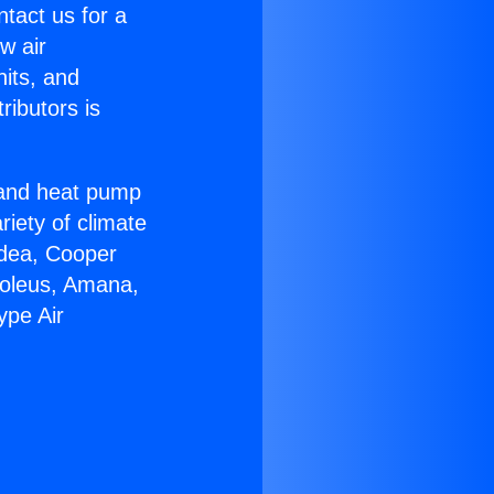
ntact us for a
w air
nits, and
ributors is
r and heat pump
riety of climate
idea, Cooper
Soleus, Amana,
ype Air