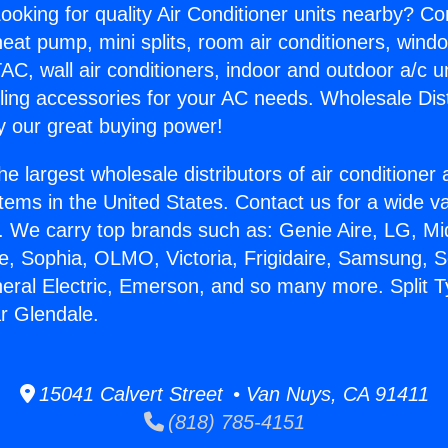
ooking for quality Air Conditioner units nearby? Co
heat pump, mini splits, room air conditioners, windo
AC, wall air conditioners, indoor and outdoor a/c u
ling accessories for your AC needs. Wholesale Dist
 our great buying power!
he largest wholesale distributors of air conditione
stems in the United States. Contact us for a wide va
. We carry top brands such as: Genie Aire, LG, M
ce, Sophia, OLMO, Victoria, Frigidaire, Samsung, 
neral Electric, Emerson, and so many more. Split T
r Glendale.
15041 Calvert Street • Van Nuys, CA 91411
(818) 785-4151