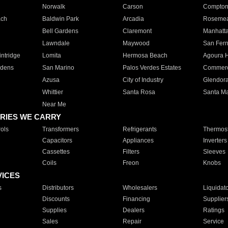
Norwalk
Carson
Compto
ach
Baldwin Park
Arcadia
Roseme
Bell Gardens
Claremont
Manhatt
Lawndale
Maywood
San Fer
ntridge
Lomita
Hermosa Beach
Agoura H
rdens
San Marino
Palos Verdes Estates
Commer
Azusa
City of Industry
Glendor
Whittier
Santa Rosa
Santa Ma
Near Me
RIES WE CARRY
ols
Transformers
Refrigerants
Thermost
Capacitors
Appliances
Inverters
Cassettes
Filters
Sleeves
Coils
Freon
Knobs
VICES
s
Distributors
Wholesalers
Liquidat
Discounts
Financing
Supplier
Supplies
Dealers
Ratings
Sales
Repair
Service